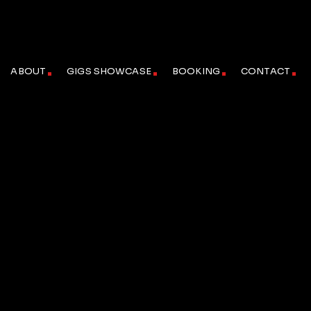
ABOUT
GIGS SHOWCASE
BOOKING
CONTACT