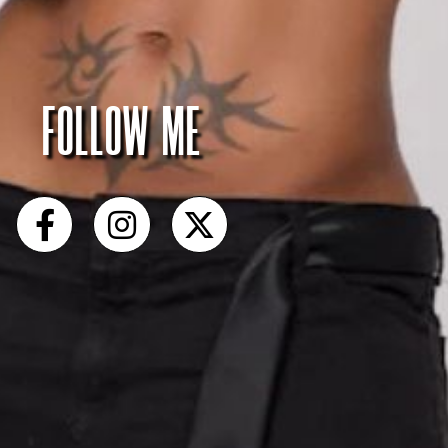
FOLLOW ME