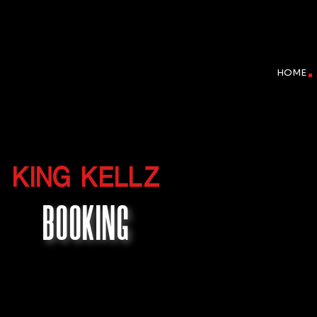
HOME
KING KELLZ
BOOKING