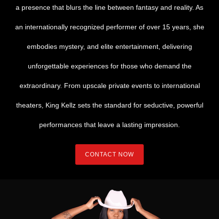
a presence that blurs the line between fantasy and reality. As
an internationally recognized performer of over 15 years, she
embodies mystery, and elite entertainment, delivering
unforgettable experiences for those who demand the
extraordinary. From upscale private events to international
theaters, King Kellz sets the standard for seductive, powerful
performances that leave a lasting impression.
CONTACT NOW