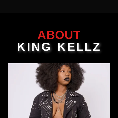
ABOUT
KING KELLZ