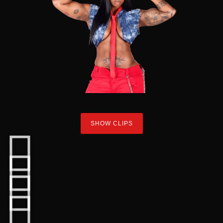
SHOW CLIPS