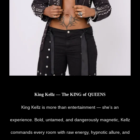
King Kellz — The KING of QUEENS
King Kellz is more than entertainment — she’s an
experience. Bold, untamed, and dangerously magnetic, Kellz
commands every room with raw energy, hypnotic allure, and