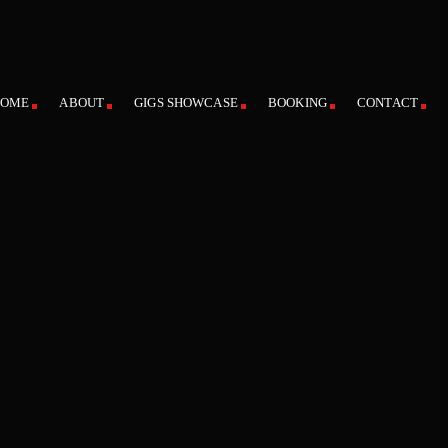
HOME
ABOUT
GIGS SHOWCASE
BOOKING
CONTACT