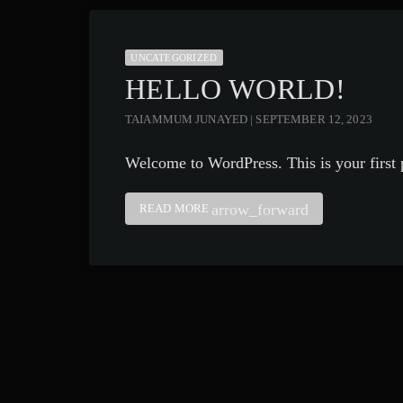
UNCATEGORIZED
HELLO WORLD!
TAIAMMUM JUNAYED | SEPTEMBER 12, 2023
Welcome to WordPress. This is your first po
arrow_forward
READ MORE