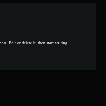
st. Edit or delete it, then start writing!